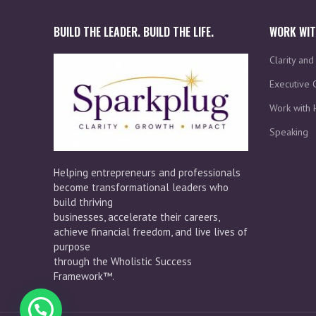
BUILD THE LEADER. BUILD THE LIFE.
WORK WIT
Clarity an
Executive 
Work with 
Speaking
Helping entrepreneurs and professionals
become transformational leaders who
build thriving
businesses, accelerate their careers,
achieve financial freedom, and live lives of
purpose
through the Wholistic Success
Framework™.