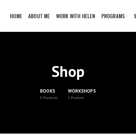
HOME
ABOUT ME
WORK WITH HELEN
PROGRAMS
Shop
BOOKS
WORKSHOPS
5
Products
1
Product