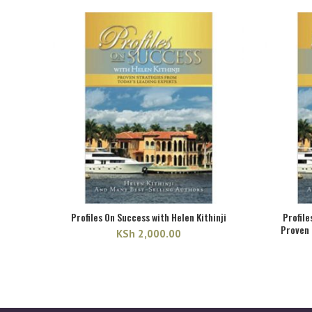
was:
is:
KSh 3,000.00.
KSh 2,585.00.
Profiles On Success with Helen Kithinji
Profile
Proven 
KSh
2,000.00