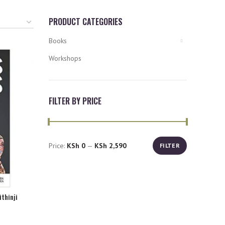
PRODUCT CATEGORIES
Books
Workshops
FILTER BY PRICE
Price:
KSh 0
—
KSh 2,590
FILTER
Min
Max
price
price
ithinji