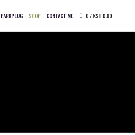
SPARKPLUG
SHOP
CONTACT ME
0
/
KSH
0.00