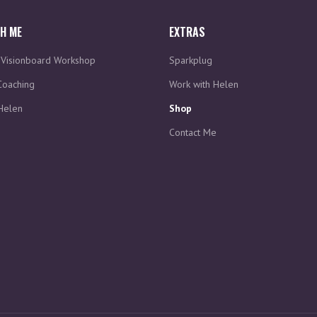
H ME
EXTRAS
d Visionboard Workshop
Sparkplug
Coaching
Work with Helen
Helen
Shop
Contact Me