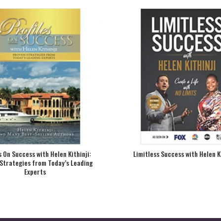
s On Success with Helen Kithinji:
Limitless Success with Helen K
Strategies from Today’s Leading
Experts