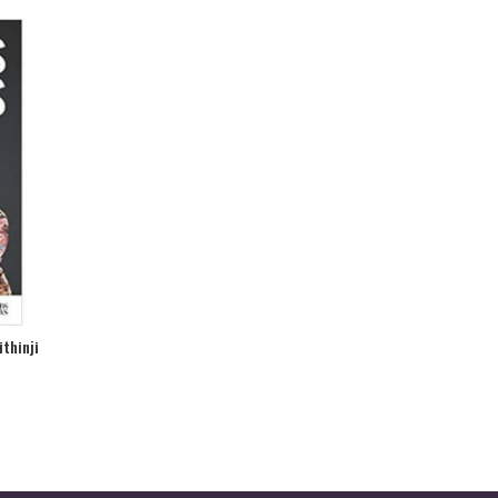
ithinji