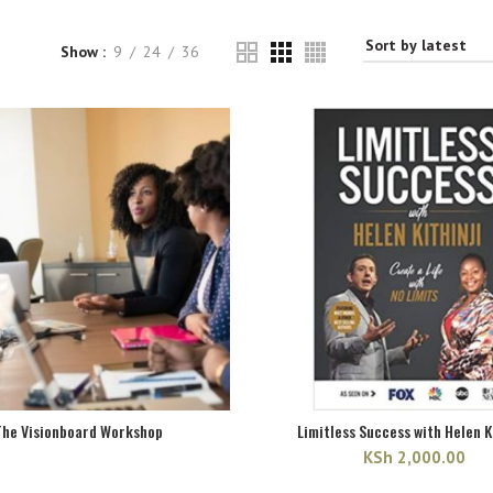
Show
9
24
36
The Visionboard Workshop
Limitless Success with Helen K
KSh
2,000.00